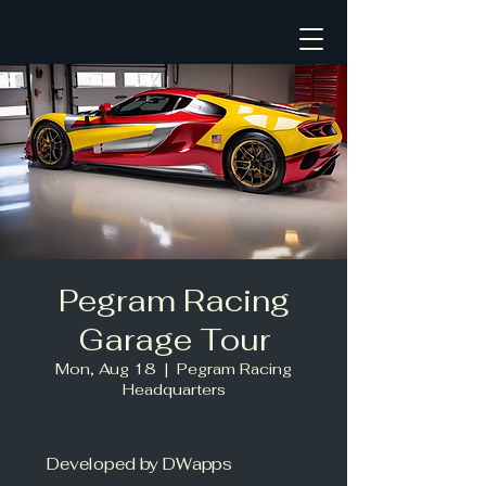
Pegram Racing
Garage Tour
Mon, Aug 18
  |  
Pegram Racing
Headquarters
Developed by DWapps