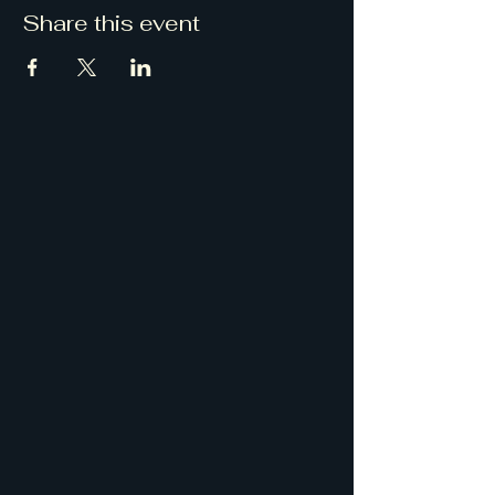
Share this event