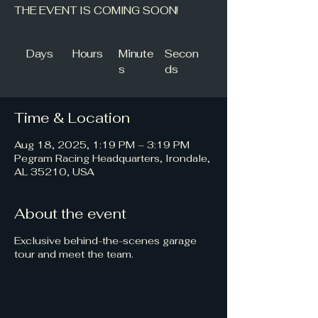
THE EVENT IS COMING SOON!
Days
Hours
Minute
Secon
s
ds
Time & Location
Aug 18, 2025, 1:19 PM – 3:19 PM
Pegram Racing Headquarters, Irondale,
AL 35210, USA
About the event
Exclusive behind-the-scenes garage
tour and meet the team.